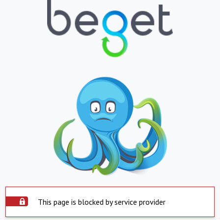
This page is blocked by service provider