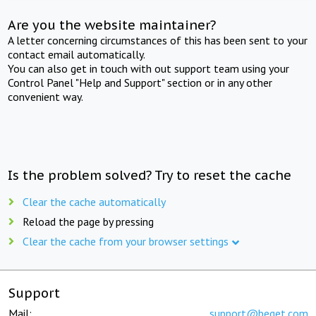
Are you the website maintainer?
A letter concerning circumstances of this has been sent to your
contact email automatically.
You can also get in touch with out support team using your
Control Panel "Help and Support" section or in any other
convenient way.
Is the problem solved? Try to reset the cache
Clear the cache automatically
Reload the page by pressing
Clear the cache from your browser settings
Support
Mail:
support@beget.com